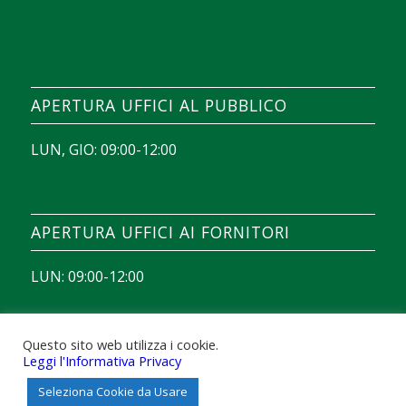
La version gratuite permet de se familiariser avec
les commandes et le rythme des parties. Avec
Chicken Road démo
, il devient possible d’observer
comment se déroule chaque manche avant
APERTURA UFFICI AL PUBBLICO
d’envisager une session avec de vraies mises.
LUN, GIO: 09:00-12:00
APERTURA UFFICI AI FORNITORI
LUN: 09:00-12:00
Questo sito web utilizza i cookie.
Leggi l'Informativa Privacy
Seleziona Cookie da Usare
© Copyright - Acse S.p.A. - Azienda Comunale Servizi Esterni Scafati -