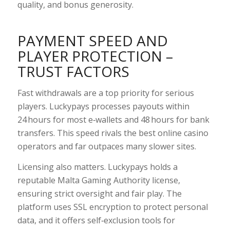
quality, and bonus generosity.
PAYMENT SPEED AND
PLAYER PROTECTION –
TRUST FACTORS
Fast withdrawals are a top priority for serious
players. Luckypays processes payouts within
24 hours for most e‑wallets and 48 hours for bank
transfers. This speed rivals the best online casino
operators and far outpaces many slower sites.
Licensing also matters. Luckypays holds a
reputable Malta Gaming Authority license,
ensuring strict oversight and fair play. The
platform uses SSL encryption to protect personal
data, and it offers self‑exclusion tools for