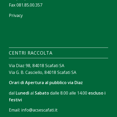
Fax 081.85.00.357
Privacy
La valeur d’un casino apparaît souvent dans la
façon dont il aide chacun à trouver rapidement ce
qui lui correspond. Avec
sava spin casino
, on peut
construire un texte court sur les filtres de
CENTRI RACCOLTA
recherche, le tri des jeux et les outils qui facilitent
l’exploration sans perdre de temps.
Via Diaz 98, 84018 Scafati SA
Via G. B. Casciello, 84018 Scafati SA
Orari di Apertura al pubblico via Diaz
dal
Lunedì
al
Sabato
dalle 8.00 alle 14.00
escluso i
festivi
Email:
info@acsescafati.it