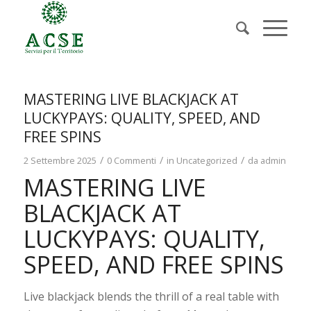
MASTERING LIVE BLACKJACK AT
LUCKYPAYS: QUALITY, SPEED, AND
FREE SPINS
/
/
/
2 Settembre 2025
0 Commenti
in
Uncategorized
da
admin
MASTERING LIVE
BLACKJACK AT
LUCKYPAYS: QUALITY,
SPEED, AND FREE SPINS
Live blackjack blends the thrill of a real table with