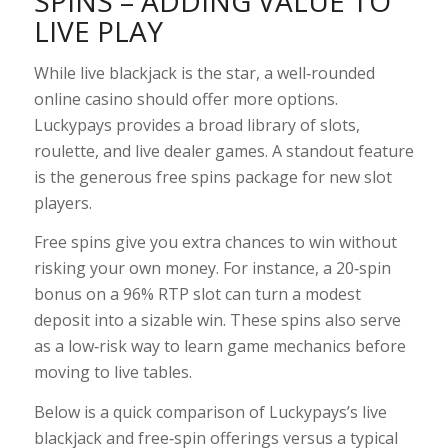
SPINS – ADDING VALUE TO
LIVE PLAY
While live blackjack is the star, a well‑rounded
online casino should offer more options.
Luckypays provides a broad library of slots,
roulette, and live dealer games. A standout feature
is the generous free spins package for new slot
players.
Free spins give you extra chances to win without
risking your own money. For instance, a 20‑spin
bonus on a 96% RTP slot can turn a modest
deposit into a sizable win. These spins also serve
as a low‑risk way to learn game mechanics before
moving to live tables.
Below is a quick comparison of Luckypays’s live
blackjack and free‑spin offerings versus a typical