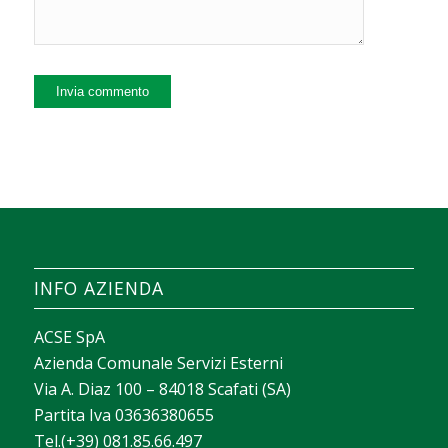
INFO AZIENDA
ACSE SpA
Azienda Comunale Servizi Esterni
Via A. Diaz 100 – 84018 Scafati (SA)
Partita Iva 03636380655
Tel.(+39) 081.85.66.497