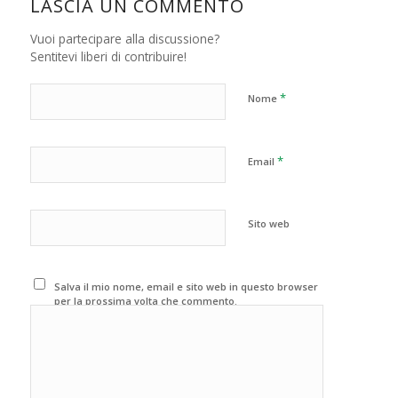
LASCIA UN COMMENTO
Vuoi partecipare alla discussione?
Sentitevi liberi di contribuire!
*
Nome
*
Email
Sito web
Salva il mio nome, email e sito web in questo browser
per la prossima volta che commento.