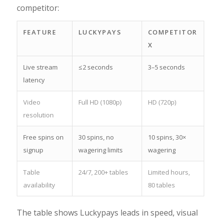
competitor:
FEATURE
LUCKYPAYS
COMPETITOR
X
Live stream
≤ 2 seconds
3–5 seconds
latency
Video
Full HD (1080p)
HD (720p)
resolution
Free spins on
30 spins, no
10 spins, 30×
signup
wagering limits
wagering
Table
24/7, 200+ tables
Limited hours,
availability
80 tables
The table shows Luckypays leads in speed, visual