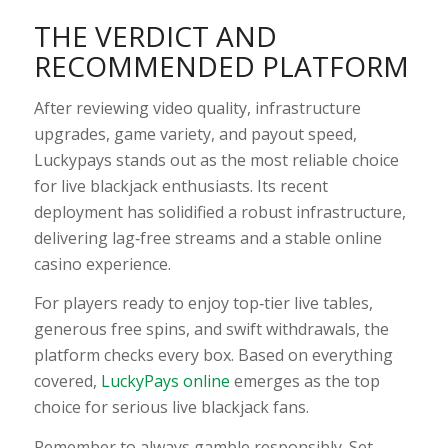
THE VERDICT AND
RECOMMENDED PLATFORM
After reviewing video quality, infrastructure
upgrades, game variety, and payout speed,
Luckypays stands out as the most reliable choice
for live blackjack enthusiasts. Its recent
deployment has solidified a robust infrastructure,
delivering lag‑free streams and a stable online
casino experience.
For players ready to enjoy top‑tier live tables,
generous free spins, and swift withdrawals, the
platform checks every box. Based on everything
covered,
LuckyPays online
emerges as the top
choice for serious live blackjack fans.
Remember to always gamble responsibly. Set