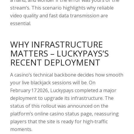
a hand, and wonder if the error was yours or the
stream’s. This scenario highlights why reliable
video quality and fast data transmission are
essential.
WHY INFRASTRUCTURE
MATTERS – LUCKYPAYS’S
RECENT DEPLOYMENT
A casino’s technical backbone decides how smooth
your live blackjack sessions will be. On
February 17 2026, Luckypays completed a major
deployment to upgrade its infrastructure. The
status of this rollout was announced on the
platform’s online casino status page, reassuring
players that the site is ready for high‑traffic
moments.