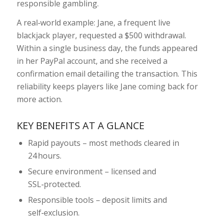
responsible gambling.
A real‑world example: Jane, a frequent live
blackjack player, requested a $500 withdrawal.
Within a single business day, the funds appeared
in her PayPal account, and she received a
confirmation email detailing the transaction. This
reliability keeps players like Jane coming back for
more action.
KEY BENEFITS AT A GLANCE
Rapid payouts – most methods cleared in
24 hours.
Secure environment – licensed and
SSL‑protected.
Responsible tools – deposit limits and
self‑exclusion.