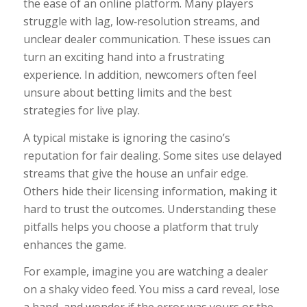
the ease of an online platform. Many players
struggle with lag, low‑resolution streams, and
unclear dealer communication. These issues can
turn an exciting hand into a frustrating
experience. In addition, newcomers often feel
unsure about betting limits and the best
strategies for live play.
A typical mistake is ignoring the casino’s
reputation for fair dealing. Some sites use delayed
streams that give the house an unfair edge.
Others hide their licensing information, making it
hard to trust the outcomes. Understanding these
pitfalls helps you choose a platform that truly
enhances the game.
For example, imagine you are watching a dealer
on a shaky video feed. You miss a card reveal, lose