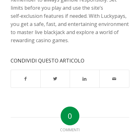
limits before you play and use the site’s
self‑exclusion features if needed. With Luckypays,
you get a safe, fast, and entertaining environment
to master live blackjack and explore a world of
rewarding casino games.
CONDIVIDI QUESTO ARTICOLO
0
COMMENTI