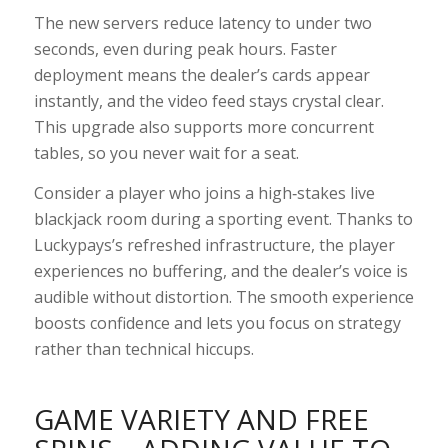
The new servers reduce latency to under two
seconds, even during peak hours. Faster
deployment means the dealer’s cards appear
instantly, and the video feed stays crystal clear.
This upgrade also supports more concurrent
tables, so you never wait for a seat.
Consider a player who joins a high‑stakes live
blackjack room during a sporting event. Thanks to
Luckypays’s refreshed infrastructure, the player
experiences no buffering, and the dealer’s voice is
audible without distortion. The smooth experience
boosts confidence and lets you focus on strategy
rather than technical hiccups.
GAME VARIETY AND FREE